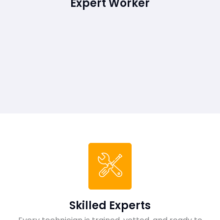
Expert Worker
Skilled Experts