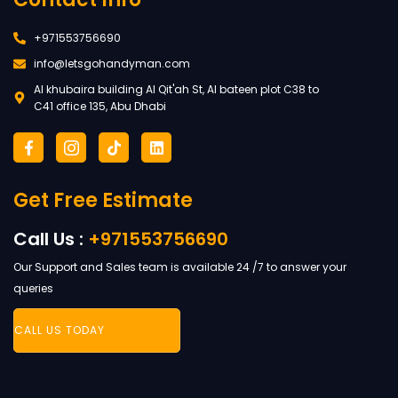
+971553756690
info@letsgohandyman.com
Al khubaira building Al Qit'ah St, Al bateen plot C38 to
C41 office 135, Abu Dhabi
F
I
T
L
a
c
i
i
c
o
k
n
e
n
t
k
Get Free Estimate
b
-
o
e
o
i
k
d
o
n
i
Call Us :
+971553756690
k
s
n
-
t
Our Support and Sales team is available 24 /7 to answer your
f
a
g
queries
r
a
CALL US TODAY
m
-
1