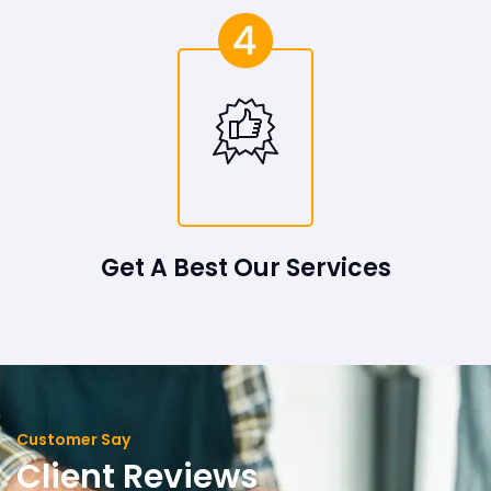
Get A Best Our Services
Customer Say
Client Reviews