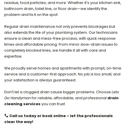
residue, food particles, and more. Whether it’s your kitchen sink,
bathroom drain, toilet line, or floor drain—we identify the
problem and fix it on the spot.
Regular drain maintenance not only prevents blockages but
also extends the life of your plumbing system. Our technicians
ensure a clean and mess-free process, with quick response
times and affordable pricing. From minor slow-drain issues to
completely blocked lines, we handle it all with care and
expertise.
We proudly serve homes and apartments with prompt, on-time
service and a customer-first approach. No job is too small, and
your satisfaction is always guaranteed.
Don’t let a clogged drain cause bigger problems. Choose
Lets
Go Handyman
for reliable, affordable, and professional
drain
cleaning services
you can trust.
Call us today or book online – let the professionals
clear the way!