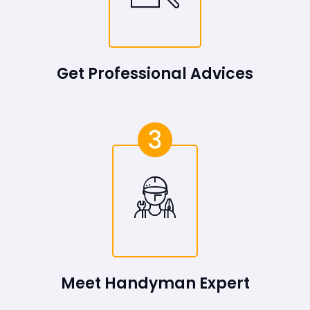
Get Professional Advices
Meet Handyman Expert