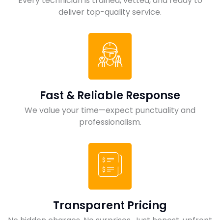
Every technician is trained, vetted, and ready to
deliver top-quality service.
Fast & Reliable Response
We value your time—expect punctuality and
professionalism.
Transparent Pricing