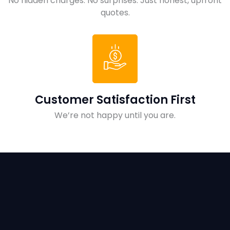
No hidden charges. No surprises. Just honest, upfront
quotes.
Customer Satisfaction First
We’re not happy until you are.