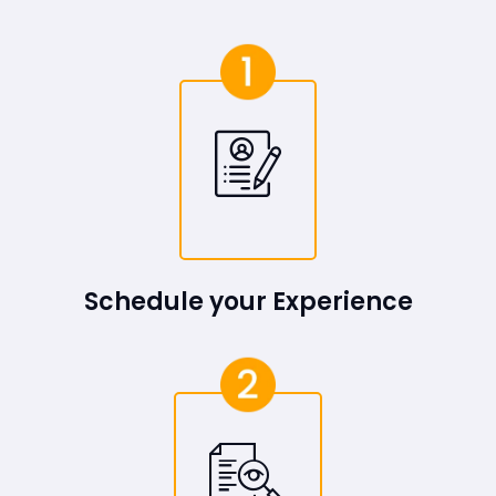
Schedule your Experience