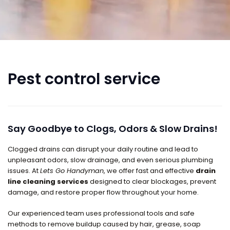
Pest control service
Say Goodbye to Clogs, Odors & Slow Drains!
Clogged drains can disrupt your daily routine and lead to
unpleasant odors, slow drainage, and even serious plumbing
issues. At
Lets Go Handyman
, we offer fast and effective
drain
line cleaning services
designed to clear blockages, prevent
damage, and restore proper flow throughout your home.
Our experienced team uses professional tools and safe
methods to remove buildup caused by hair, grease, soap