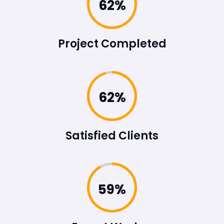
86%
Project Completed
86%
Satisfied Clients
83%