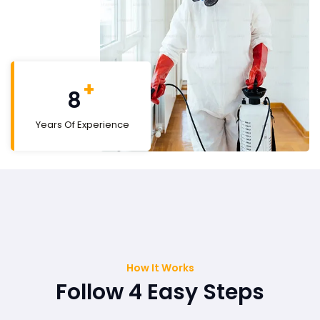
+
9
Years Of Experience
How It Works
Follow 4 Easy Steps