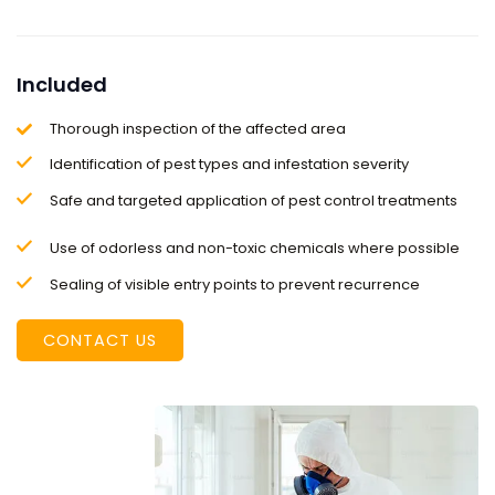
Included
Thorough inspection of the affected area
Identification of pest types and infestation severity
Safe and targeted application of pest control treatments
Use of odorless and non-toxic chemicals where possible
Sealing of visible entry points to prevent recurrence
CONTACT US