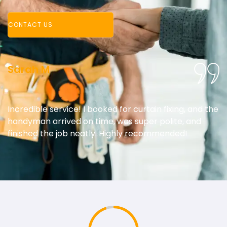
CONTACT US
Sarah M
Incredible service! I booked for curtain fixing, and the
handyman arrived on time, was super polite, and
finished the job neatly. Highly recommended!