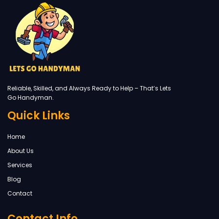
Reliable, Skilled, and Always Ready to Help – That’s Lets
Go Handyman.
Quick Links
Home
About Us
Services
Blog
Contact
Contact Info